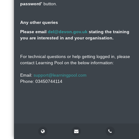
password’
button.
Any other queries
Please email
del@devon.gov.uk
stating the training
you are interested in and your organisation.
For technical questions or help getting logged in, please
contact Learning Pool on the below information:
Email:
support@learningpool.com
Phone: 03450744114
Support