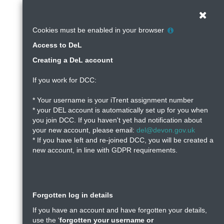
DeL
Skip
to
Clos
-
main
Help
Cookies must be enabled in your browser
content
with
Devon
Access to DeL
Cookie
Policy
Creating a DeL account
Learning
If you work for DCC:
* Your username is your iTrent assignment number
* your DEL account is automatically set up for you when
you join DCC. If you haven't yet had notification about
your new account, please email:
del@devon.gov.uk
* If you have left and re-joined DCC, you will be created a
new account, in line with GDPR requirements.
Forgotten log in details
If you have an account and have forgotten your details,
use the ‘
forgotten your username or